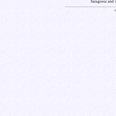
Saragossa and 
©