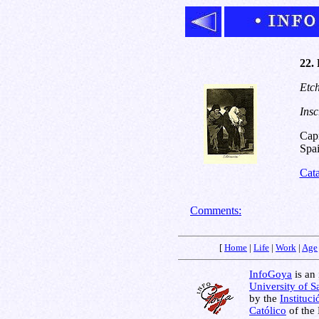
22. 
Etch
Insc
Capr
Spai
Cat
Comments:
[
Home
|
Life
|
Work
|
Age
InfoGoya
is an 
University of S
by the
Instituc
Católico
of the 