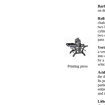
Bar
on t
Roll
chal
two 
cylin
two c
pass 
Vert
a ver
into
by a 
whic
Printing press
Acid
the 
Its p
parti
enti
and i
Lith