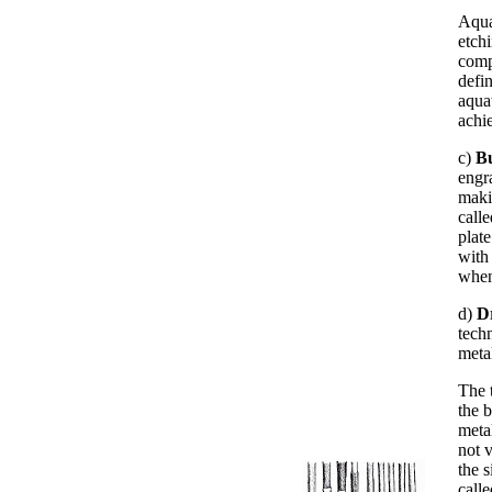
Aqua
etch
comp
defi
aquat
achie
c)
B
engr
maki
call
plate
with
when
d)
D
techn
metal
The t
the b
meta
not 
the s
calle