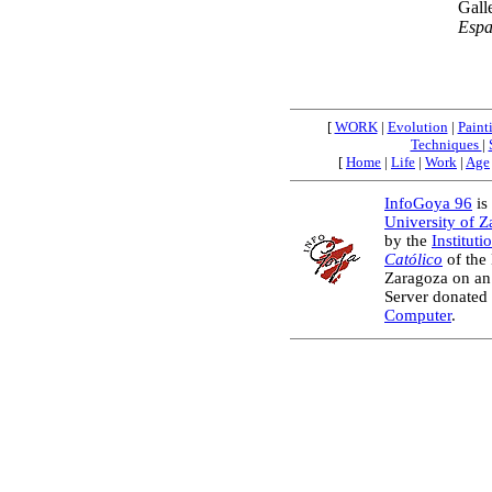
Gall
Esp
[
WORK
|
Evolution
|
Paint
Techniques
|
[
Home
|
Life
|
Work
|
Age
InfoGoya 96
is 
University of 
by the
Instituti
Católico
of the
Zaragoza on an
Server donated
Computer
.