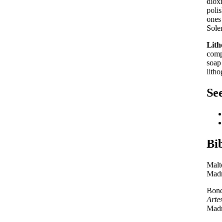
diox
poli
ones
Sole
Lith
comp
soap
litho
See
Bi
Malt
Madr
Bone
Arte
Madr