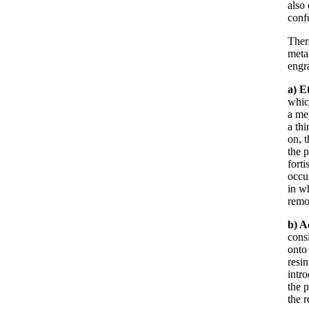
also 
confu
Ther
metal
engr
a) E
whic
a met
a th
on, 
the p
forti
occur
in w
remo
b)
A
consi
onto 
resin
intr
the p
the r