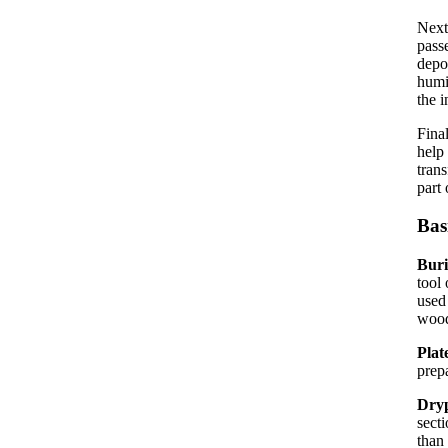
Next
passe
depo
humi
the i
Fina
help
trans
part 
Bas
Bur
tool 
used
wood
Plat
prep
Dryp
secti
than 