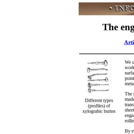
The eng
Arti
We u
work
surf
point
metal
The r
made
Different types
tran
(profiles) of
sheet
xylograhic burins
engr
rolli
By e