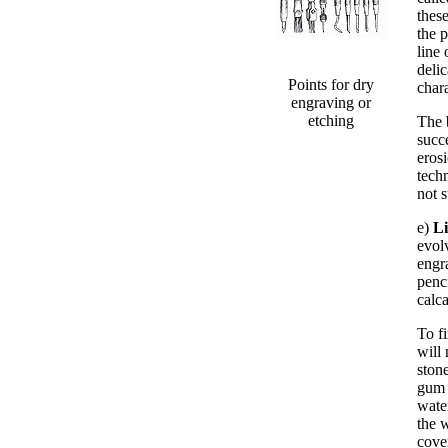
these
the p
line 
deli
Points for dry
chara
engraving or
etching
The 
succ
erosi
techn
not 
e)
L
evol
engr
penc
calc
To f
will 
stone
gum 
wate
the 
cove