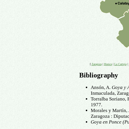
[
Zaragoza
|
Huesca
|
La Cartuja
|
Bibliography
Ansón, A.
Goya y 
Inmaculada, Zarag
Torralba Soriano, 
1977.
Morales y Martín, 
Zaragoza : Diputa
Goya en Ponce (Pu