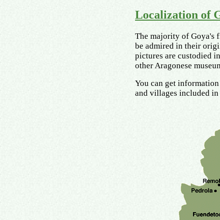
Localization of 
The majority of Goya's f
be admired in their origi
pictures are custodied 
other Aragonese museum
You can get information 
and villages included in