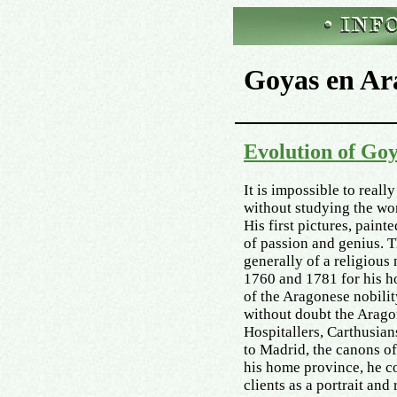
Goyas en Ar
Evolution of Go
It is impossible to reall
without studying the wo
His first pictures, pain
of passion and genius. T
generally of a religious
1760 and 1781 for his h
of the Aragonese nobilit
without doubt the Aragon
Hospitallers, Carthusian
to Madrid, the canons of 
his home province, he c
clients as a portrait and 