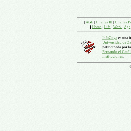
[
AGE
|
Charles III
|
Charles I
[
Home
|
Life
|
Work
|
Age
InfoGoya
es una i
Universidad de Z
patrocinada por l
Fernando el Catól
instituciones
.