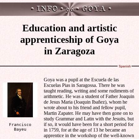
Education and artistic
apprenticeship of Goya
in Zaragoza
Goya was a pupil at the Escuela de las
Escuelas Pias in Saragossa. There he was
taught reading, writing and some rudiments of
arithmetic. He was a student of Father Joaquin
de Jesus Maria (Joaquin Ibañez), whom he
wrote about to his friend and fellow pupil,
Martin Zapater. He may have then gone on to
study Grammar and Latin with the Jesuits, but
if so, it would have been for a short period for
Francisco
Bayeu
in 1759, for at the age of 13 he became an
apprentice in the workshop of the well-known