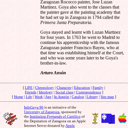
Zaragozan Rococco painter, Jose Luzan
Martinez. Goya also went to the classes that
the painter gave at the painting academy that
he had set up in Zaragoza in 1794 called the
Primera Junta Preparatoria.
Goya stayed and learnt with Luzan Martinez
for four years. In 1763 he went to Madrid to
continue his apprenticeship with the famous
Zaragozan painter Francisco Bayeu, who at
that time was establishing himself at the Court,
and who was some years later to be Goya's
brother-in-law.
Arturo Ansón
[
LIFE
|
Chronology
|
Character
|
Education
|
Family
|
Friends
|
Ideology
|
Social class
|
Correspondence
]
[
Home
|
Life
|
Work
|
Age
|
In Aragón
|
Catalog
|
Library
|
Site map
]
InfoGoya 96
is an initiative of the
University of Zaragoza
, sponsored by
the
Institution
Fernando el Católico
of
the Deputation of Zaragoza on an Apple
Internet Server donated by
Apple