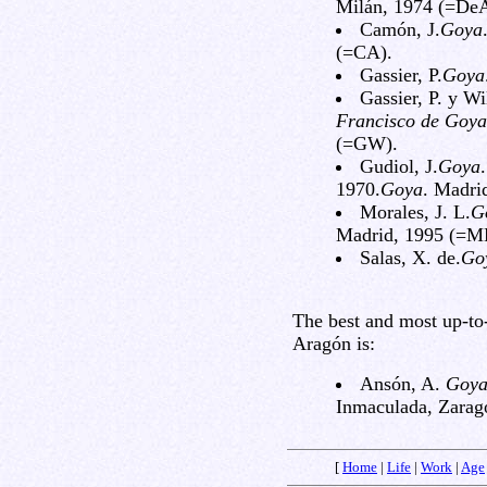
Milán, 1974 (=De
Camón, J.
Goya
(=CA).
Gassier, P.
Goya
Gassier, P. y Wi
Francisco de Goya
(=GW).
Gudiol, J.
Goya
1970.
Goya
. Madri
Morales, J. L.
G
Madrid, 1995 (=M
Salas, X. de.
Go
The best and most up-to
Aragón is:
Ansón, A.
Goya
Inmaculada, Zarag
[
Home
|
Life
|
Work
|
Age