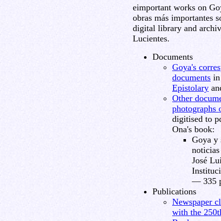
eimportant works on Goya
obras más importantes so
digital library and arch
Lucientes.
Documents
Goya's corres
documents
in
Epistolary
an
Other documen
photographs 
digitised to 
Ona's book:
Goya y 
noticias
José Lu
Instituc
— 335 p
Publications
Newspaper cl
with the 250t