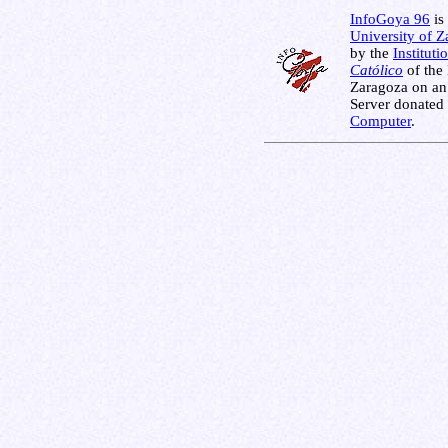
InfoGoya 96
is 
University of 
by the
Instituti
Católico
of the
Zaragoza on an
Server donated
Computer
.