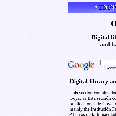
O
Digital l
and b
WW
Digital library a
This section contains d
Goya, as Esta sección c
publicaciones de Goya, c
mainly the Institución F
Ahorros de la Inmaculad