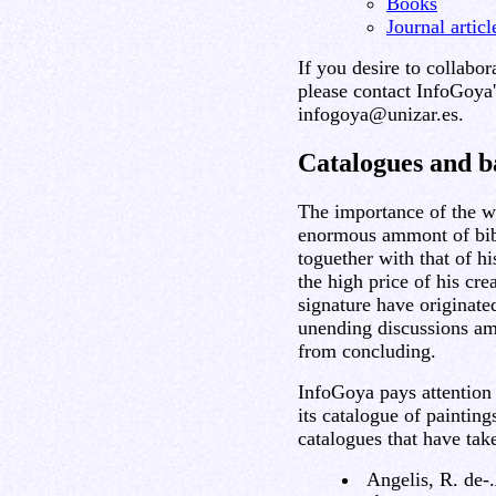
Books
Journal artic
If you desire to collabor
please contact InfoGoya'
infogoya@unizar.es.
Catalogues and b
The importance of the w
enormous ammont of bibl
toguether with that of hi
the high price of his cre
signature have originate
unending discussions am
from concluding.
InfoGoya pays attention 
its catalogue of painting
catalogues that have tak
Angelis, R. de-.