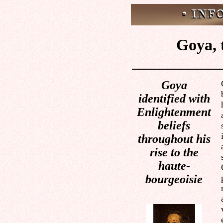
Goya, 
Goya
identified with
Enlightenment
beliefs
throughout his
rise to the
haute-
bourgeoisie