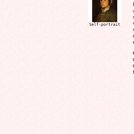
Self-portrait