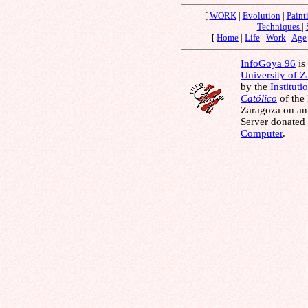
[
WORK
|
Evolution
|
Paint
Techniques
|
[
Home
|
Life
|
Work
|
Age
InfoGoya 96
is 
University of 
by the
Instituti
Católico
of the
Zaragoza on an
Server donated
Computer
.