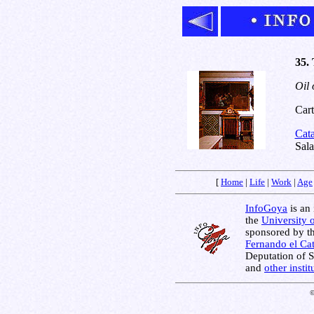
35. 
Oil 
Cart
Cat
Sal
[
Home
|
Life
|
Work
|
Age
InfoGoya
is an 
the
University 
sponsored by t
Fernando el Cat
Deputation of 
and
other insti
©