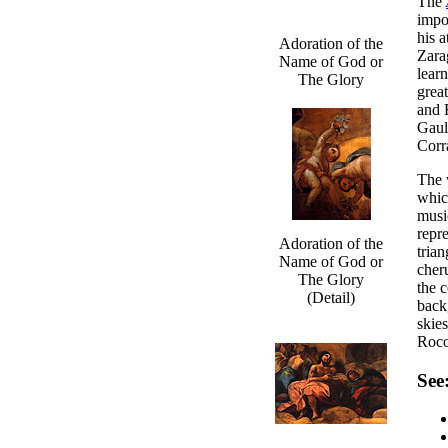
The
impo
his a
Adoration of the
Zara
Name of God or
lear
The Glory
grea
and 
Gaul
Corr
The w
whic
musi
repr
Adoration of the
tria
Name of God or
cher
The Glory
the 
(Detail)
back
skie
Roco
See