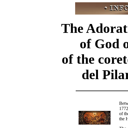
The Adorat
of God o
of the coret
del Pil
Betw
1772
of th
the 