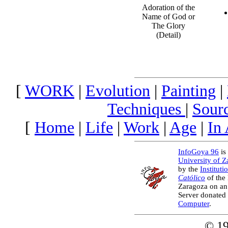
Adoration of the
Name of God or
The Glory
(Detail)
[
WORK
|
Evolution
|
Painting
|
Techniques
|
Sour
[
Home
|
Life
|
Work
|
Age
|
In
InfoGoya 96
is 
University of 
by the
Instituti
Católico
of the
Zaragoza on an
Server donated
Computer
.
© 1