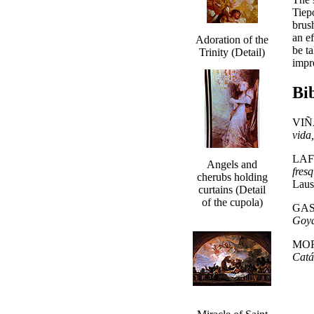
Tiep
brus
an e
Adoration of the
be t
Trinity (Detail)
impr
Bi
VIÑA
vida
LAF
Angels and
fres
cherubs holding
Laus
curtains (Detail
of the cupola)
GAS
Goy
MOR
Catá