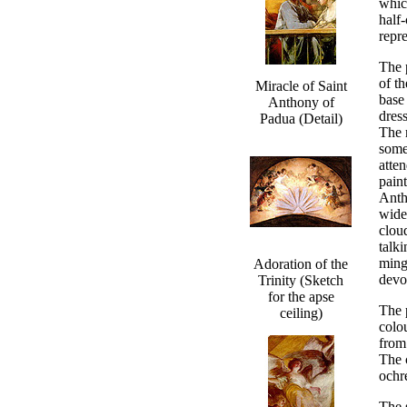
whic
half-
repr
The 
of t
Miracle of Saint
base
Anthony of
dres
Padua (Detail)
The r
some
atten
paint
Antho
wide
clou
talki
ming
Adoration of the
devo
Trinity (Sketch
for the apse
The 
ceiling)
colo
from
The 
ochre
The 