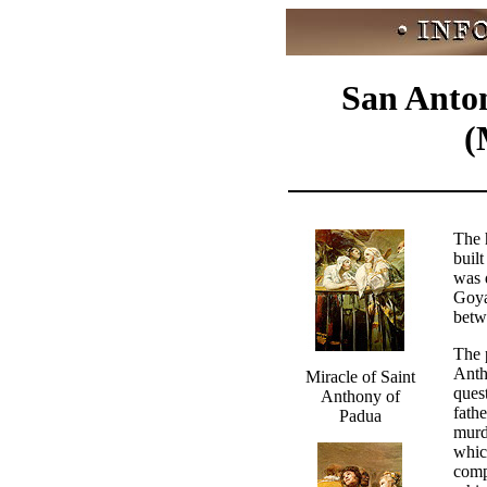
San Anton
(
The 
buil
was 
Goya
betw
The p
Anth
Miracle of Saint
ques
Anthony of
fathe
Padua
murd
whic
comp