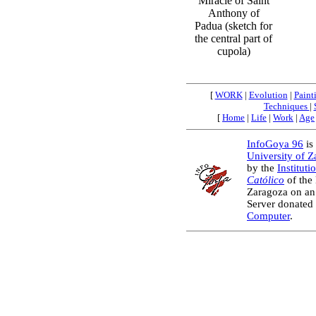
Miracle of Saint
Anthony of
Padua (sketch for
the central part of
cupola)
[
WORK
|
Evolution
|
Paint
Techniques
|
[
Home
|
Life
|
Work
|
Age
InfoGoya 96
is 
University of 
by the
Instituti
Católico
of the
Zaragoza on an
Server donated
Computer
.