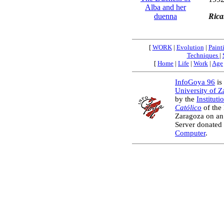
Alba and her
Rica
duenna
[
WORK
|
Evolution
|
Paint
Techniques
|
[
Home
|
Life
|
Work
|
Age
InfoGoya 96
is 
University of 
by the
Instituti
Católico
of the
Zaragoza on an
Server donated
Computer
.