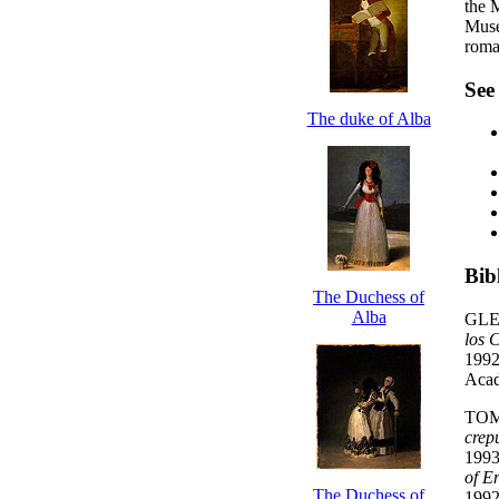
the 
Muse
roma
See
The duke of Alba
Bib
The Duchess of
Alba
GLE
los 
1992
Acad
TOM
crep
1993
of E
The Duchess of
1992