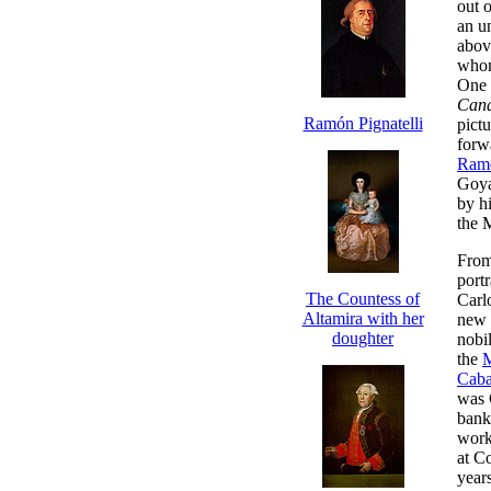
out o
an un
above
whom
One p
Cana
Ramón Pignatelli
pictu
forw
Ramó
Goya
by hi
the 
From
port
The Countess of
Carl
Altamira with her
new 
doughter
nobil
the
M
Caba
was 
bank,
work.
at C
years