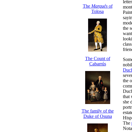
lette
The
Marqués
of
mont
Tolosa
Pain
sayi
mode
the 
want
look
clas
frie
The Count of
Some
Cabarrús
nobi
Duch
sever
the 
comm
Duch
that
she 
portr
The family of the
esta
Duke of Osuna
Hisp
The
Notab