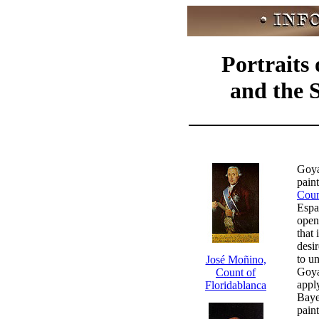
Portraits
and the 
Goya
pain
Coun
Espa
open
that 
desi
to u
José Moñino,
Goya 
Count of
appl
Floridablanca
Baye
pain