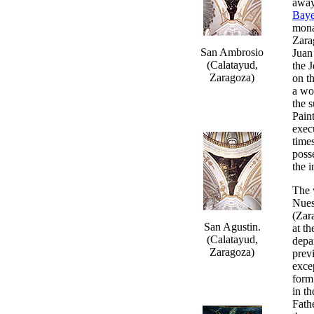
away
Bay
mona
Zara
San Ambrosio
Juan
(Calatayud,
the 
Zaragoza)
on t
a wo
the 
Pain
exec
time
poss
the 
The 
Nues
(Zar
San Agustin.
at t
(Calatayud,
depar
Zaragoza)
prev
exce
form
in t
Fathe