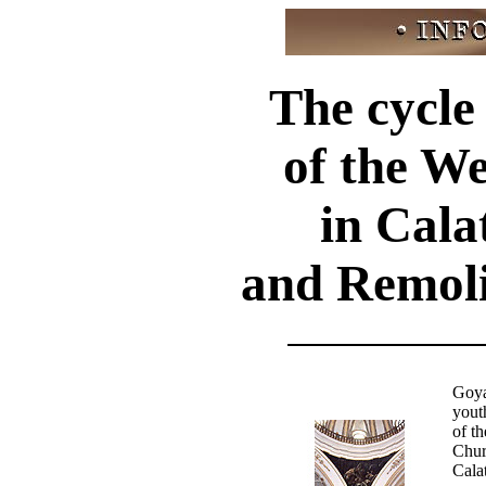
The cycle
of the W
in Cala
and Remoli
Goya 
yout
of t
Chur
Cala