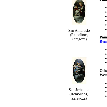
San Ambrosio
(Remolinos,
Pain
Zaragoza)
Rem
Othe
Wes
San Jerónimo
(Remolinos,
Zaragoza)