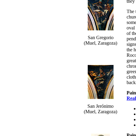
they 
The 
chur
some
oval 
of th
San Gregorio
pend
(Muel, Zaragoza)
signs
the 
Roco
great
chro
gree
clot
back
Pain
Real
San Jerónimo
(Muel, Zaragoza)
Pain