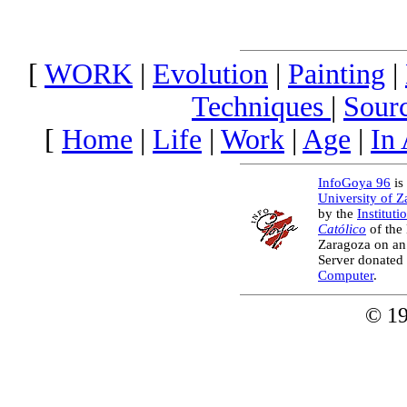
[
WORK
|
Evolution
|
Painting
|
Techniques
|
Sour
[
Home
|
Life
|
Work
|
Age
|
In
InfoGoya 96
is 
University of 
by the
Instituti
Católico
of the
Zaragoza on an
Server donated
Computer
.
© 1