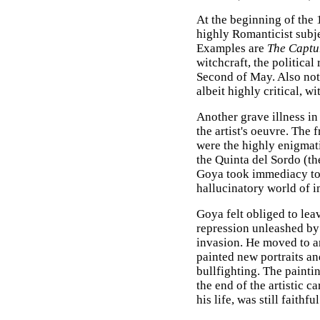
At the beginning of the
highly Romanticist subje
Examples are
The Captu
witchcraft, the political
Second of May. Also nota
albeit highly critical, wi
Another grave illness i
the artist's oeuvre. The 
were the highly enigmati
the Quinta del Sordo (t
Goya took immediacy to 
hallucinatory world of 
Goya felt obliged to lea
repression unleashed by
invasion. He moved to a
painted new portraits a
bullfighting. The painti
the end of the artistic c
his life, was still faithfu