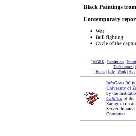
Black Paintings from
Contemporary repor
War
Bull fighting
Cycle of the captu
[
WORK
|
Evolution
|
Paint
Techniques
|
[
Home
|
Life
|
Work
|
Age
InfoGoya 96
is 
University of 
by the
Instituti
Católico
of the
Zaragoza on an
Server donated
Computer
.