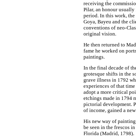
receiving the commission
Pilar, an honour usually 
period. In this work, th
Goya, Bayeu and the cli
conventions of neo-Clas
original vision.
He then returned to Madr
fame he worked on portra
paintings.
In the final decade of t
grotesque shifts in the s
grave illness in 1792 wh
experiences of that time
adopt a more critical po
etchings made in 1794 
pictorial development. Po
of income, gained a new 
His new way of painting 
be seen in the frescos i
Florida (Madrid, 1798).