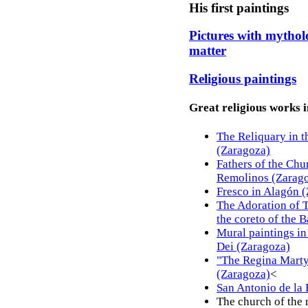
His first paintings
Pictures with mytholo
matter
Religious paintings
Great religious works in
The Reliquary in t
(Zaragoza)
Fathers of the Chu
Remolinos (Zarag
Fresco in Alagón 
The Adoration of 
the coreto of the B
Mural paintings in
Dei (Zaragoza)
"The Regina Martyr
(Zaragoza)
<
San Antonio de la 
The church of the 