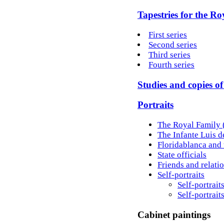
Tapestries for the Roy
First series
Second series
Third series
Fourth series
Studies and copies o
Portraits
The Royal Family (
The Infante Luis 
Floridablanca and 
State officials
Friends and relati
Self-portraits
Self-portrait
Self-portrait
Cabinet paintings