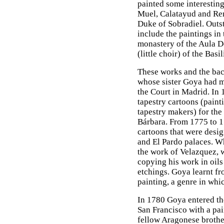
painted some interesting
Muel, Calatayud and Rem
Duke of Sobradiel. Outs
include the paintings in
monastery of the Aula De
(little choir) of the Basi
These works and the bac
whose sister Goya had m
the Court in Madrid. In 
tapestry cartoons (paint
tapestry makers) for the
Bárbara. From 1775 to 1
cartoons that were design
and El Pardo palaces. Wh
the work of Velazquez, 
copying his work in oils 
etchings. Goya learnt fr
painting, a genre in whi
In 1780 Goya entered th
San Francisco with a pai
fellow Aragonese brothe