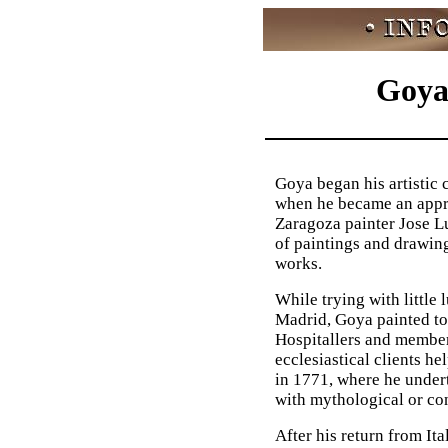
Goya'
Goya began his artistic 
when he became an appre
Zaragoza painter Jose L
of paintings and drawing
works.
While trying with little 
Madrid, Goya painted to 
Hospitallers and member
ecclesiastical clients he
in 1771, where he undert
with mythological or con
After his return from It