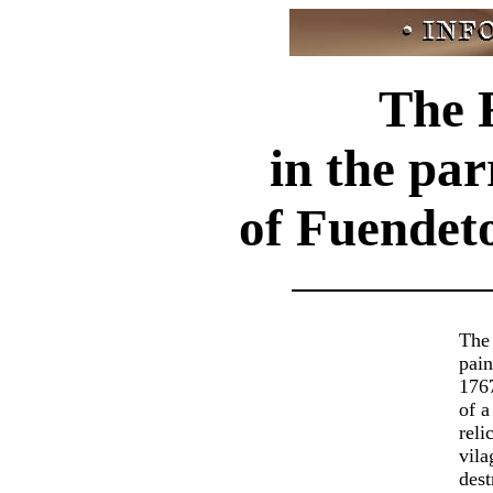
The 
in the pa
of Fuendet
The
pai
1767
of a
reli
vila
dest