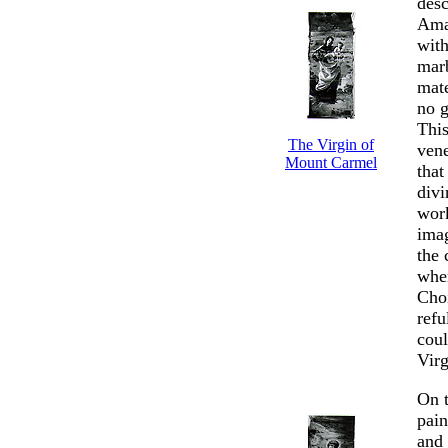
desc
Amad
with
marb
mate
no g
This
The Virgin of
vene
Mount Carmel
that
divi
work
ima
the 
whe
Choi
refu
coul
Virg
On t
pai
and