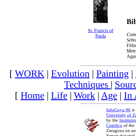
Bi
St. Francis of
Comp
Paula
Seño
Féli
Metr
Agus
[
WORK
|
Evolution
|
Painting
|
Techniques
|
Sour
[
Home
|
Life
|
Work
|
Age
|
In
InfoGoya 96
is 
University of 
by the
Instituti
Católico
of the
Zaragoza on an
Server donated