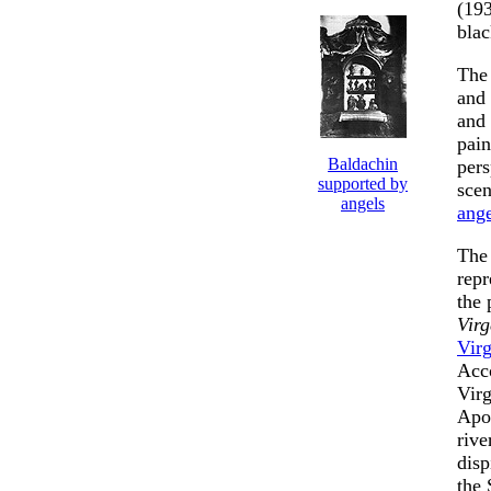
(193
blac
The 
and
and 
pain
Baldachin
pers
supported by
sce
angels
ange
The 
repr
the 
Virg
Virg
Acco
Virg
Apos
rive
disp
the