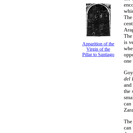
enc
whic
The 
cent
Ara
Th
is v
Apparition of the
wher
Virgin of the
oppo
Pillar to Santiago
one
Goya
del 
and 
the 
smal
can 
Zar
The 
can 