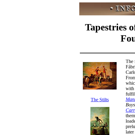
Tapestries 
Fou
The 
Fábr
Carl
From
whic
with
fulfi
Mann
The Stilts
Boys
Carr
the
loade
prelu
later