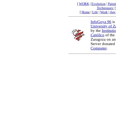
[
WORK
|
Evolution
|
Paint
Techniques
|
[
Home
|
Life
|
Work
|
Age
InfoGoya 96
is 
University of 
by the
Instituti
Católico
of the
Zaragoza on an
Server donated
Computer
.