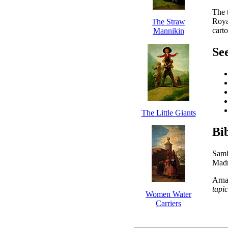
The t
Roya
The Straw
cart
Mannikin
See
The Little Giants
Bi
Samb
Madr
Arna
tapi
Women Water
Carriers