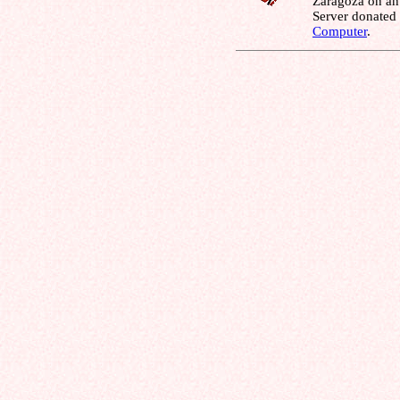
Zaragoza on an
Server donated
Computer
.