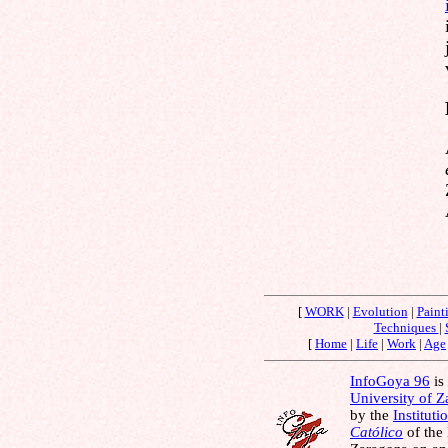
[
WORK
|
Evolution
|
Paint
Techniques
|
[
Home
|
Life
|
Work
|
Age
InfoGoya 96
is 
University of 
by the
Instituti
Católico
of the