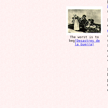
The worst is to
beg
(Desastres de
la Guerra)