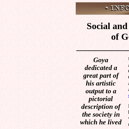
Social and 
of G
Goya
dedicated a
great part of
his artistic
output to a
pictorial
description of
the society in
which he lived