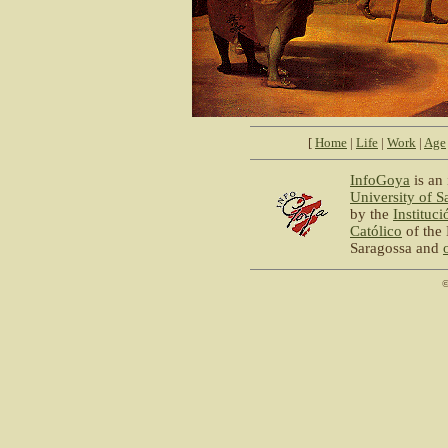
[
Home
|
Life
|
Work
|
Age
InfoGoya
is an 
University of S
by the
Instituc
Católico
of the 
Saragossa and
©