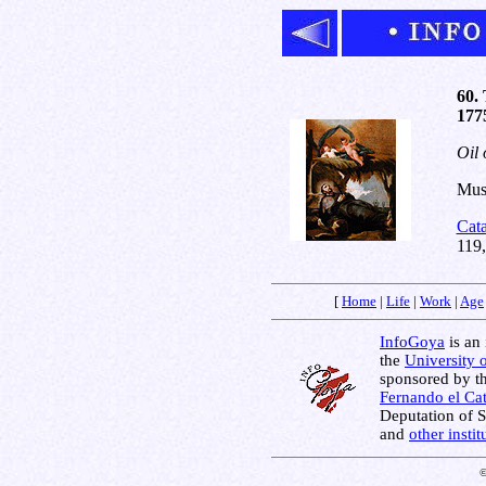
60. 
177
Oil 
Muse
Cat
119
[
Home
|
Life
|
Work
|
Age
InfoGoya
is an 
the
University 
sponsored by t
Fernando el Cat
Deputation of 
and
other insti
©