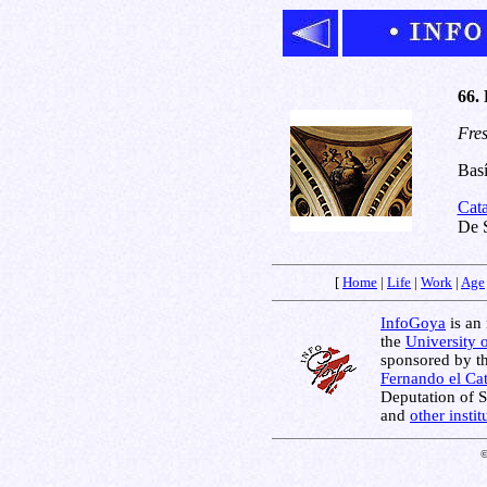
66. 
Fres
Basí
Cat
De S
[
Home
|
Life
|
Work
|
Age
InfoGoya
is an 
the
University 
sponsored by t
Fernando el Cat
Deputation of 
and
other insti
©