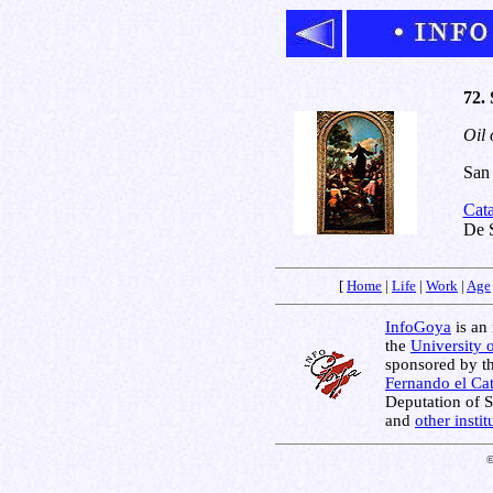
72.
Oil 
San 
Cat
De 
[
Home
|
Life
|
Work
|
Age
InfoGoya
is an 
the
University 
sponsored by t
Fernando el Cat
Deputation of 
and
other insti
©