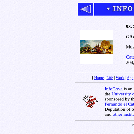
93.
Oil 
Muse
Cat
204
[
Home
|
Life
|
Work
|
Age
InfoGoya
is an 
the
University 
sponsored by t
Fernando el Cat
Deputation of 
and
other insti
©