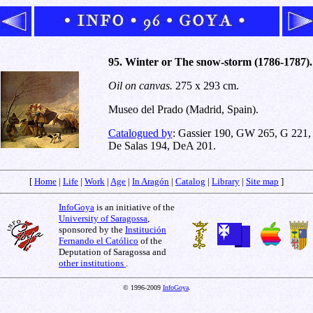
95. Winter or The snow-storm (1786-1787).
Oil on canvas.
275 x 293 cm.
Museo del Prado (Madrid, Spain).
Catalogued by
: Gassier 190, GW 265, G 221,
De Salas 194, DeA 201.
[
Home
|
Life
|
Work
|
Age
|
In Aragón
|
Catalog
|
Library
|
Site map
]
InfoGoya
is an initiative of the
University of Saragossa
,
sponsored by the
Institución
Fernando el Católico
of the
Deputation of Saragossa and
other institutions
.
© 1996-2009
InfoGoya
.