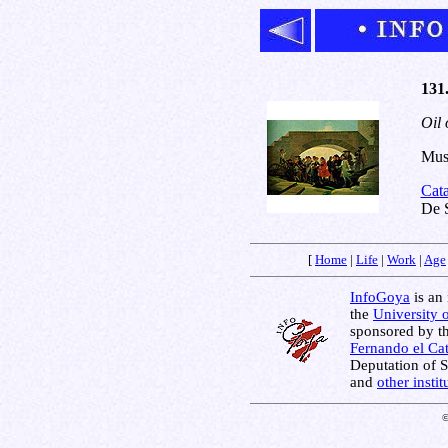
131
Oil 
Muse
Cat
De S
[
Home
|
Life
|
Work
|
Age
InfoGoya
is an 
the
University 
sponsored by t
Fernando el Cat
Deputation of 
and
other insti
©