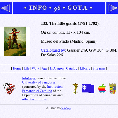
133. The little giants (1791-1792).
Oil on canvas.
137 x 104 cm.
Museo del Prado (Madrid, Spain).
Catalogued by
: Gassier 249, GW 304, G 304,
De Salas 226.
[
Home
|
Life
|
Work
|
Age
|
In Aragón
|
Catalog
|
Library
|
Site map
]
InfoGoya
is an initiative of the
University of Saragossa
,
sponsored by the
Institución
Fernando el Católico
of the
Deputation of Saragossa and
other institutions
.
© 1996-2009
InfoGoya
.