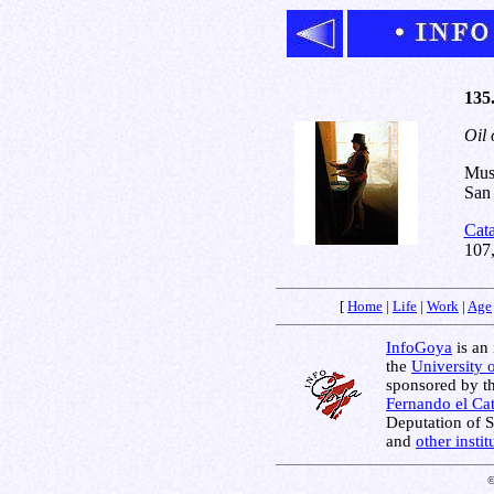
135.
Oil 
Muse
San 
Cat
107
[
Home
|
Life
|
Work
|
Age
InfoGoya
is an 
the
University 
sponsored by t
Fernando el Cat
Deputation of 
and
other insti
©