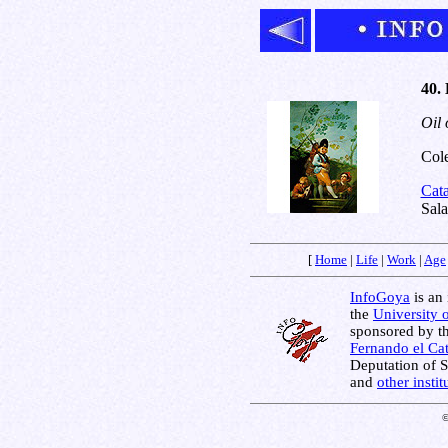
40. 
Oil 
Cole
Cat
Sala
[
Home
|
Life
|
Work
|
Age
InfoGoya
is an 
the
University 
sponsored by t
Fernando el Cat
Deputation of 
and
other insti
©