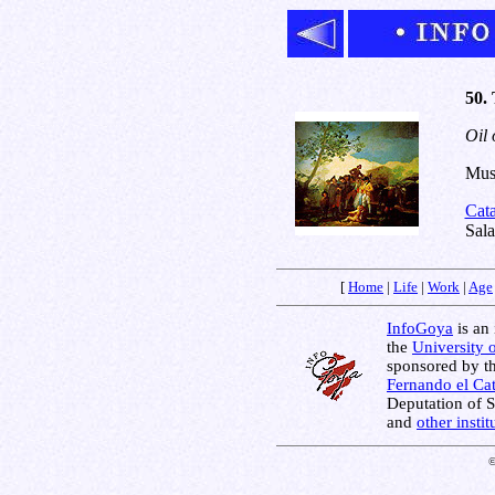
50. 
Oil 
Muse
Cat
Sala
[
Home
|
Life
|
Work
|
Age
InfoGoya
is an 
the
University 
sponsored by t
Fernando el Cat
Deputation of 
and
other insti
©