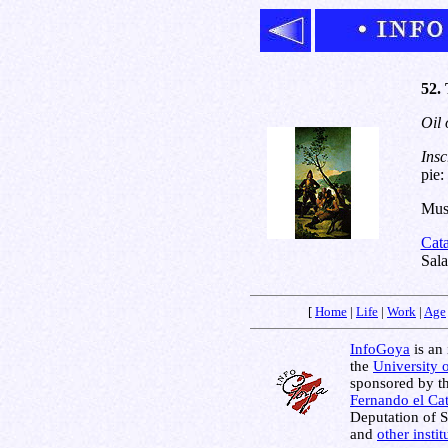
52.
Oil 
Insc
pie
Muse
Cat
Sala
[
Home
|
Life
|
Work
|
Age
InfoGoya
is an 
the
University 
sponsored by t
Fernando el Cat
Deputation of 
and
other insti