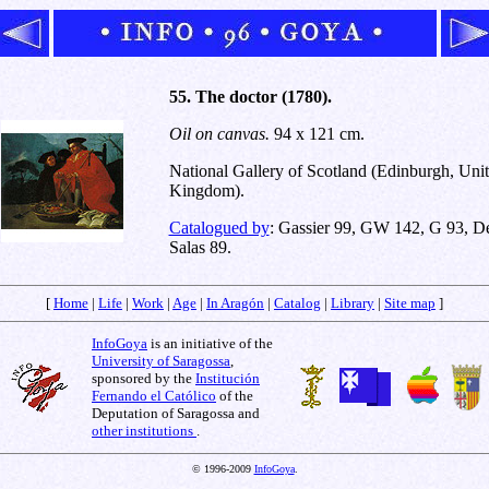
55. The doctor (1780).
Oil on canvas.
94 x 121 cm.
National Gallery of Scotland (Edinburgh, Uni
Kingdom).
Catalogued by
: Gassier 99, GW 142, G 93, D
Salas 89.
[
Home
|
Life
|
Work
|
Age
|
In Aragón
|
Catalog
|
Library
|
Site map
]
InfoGoya
is an initiative of the
University of Saragossa
,
sponsored by the
Institución
Fernando el Católico
of the
Deputation of Saragossa and
other institutions
.
© 1996-2009
InfoGoya
.