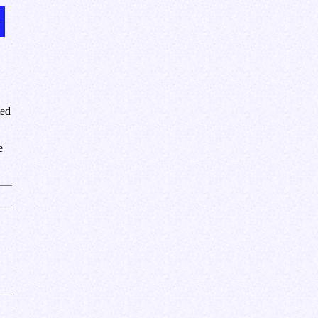
ted
e