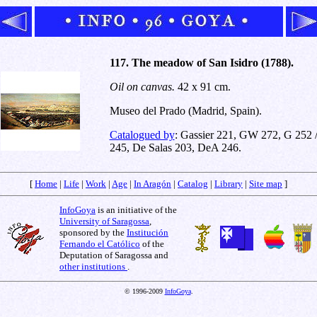
117. The meadow of San Isidro (1788).
Oil on canvas.
42 x 91 cm.
Museo del Prado (Madrid, Spain).
Catalogued by
: Gassier 221, GW 272, G 252 
245, De Salas 203, DeA 246.
[
Home
|
Life
|
Work
|
Age
|
In Aragón
|
Catalog
|
Library
|
Site map
]
InfoGoya
is an initiative of the
University of Saragossa
,
sponsored by the
Institución
Fernando el Católico
of the
Deputation of Saragossa and
other institutions
.
© 1996-2009
InfoGoya
.