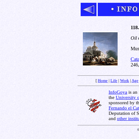
118.
Oil 
Muse
Cat
246
[
Home
|
Life
|
Work
|
Age
InfoGoya
is an 
the
University 
sponsored by t
Fernando el Cat
Deputation of 
and
other insti
©