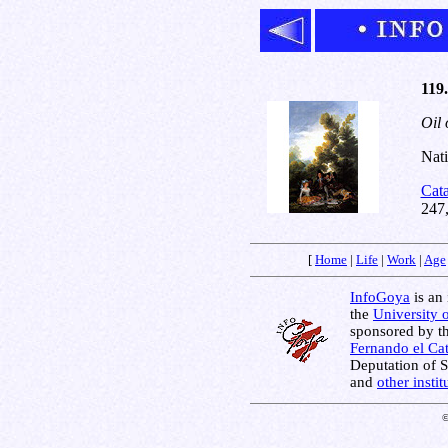
119.
Oil 
Nati
Cat
247
[
Home
|
Life
|
Work
|
Age
InfoGoya
is an 
the
University 
sponsored by t
Fernando el Cat
Deputation of 
and
other insti
©