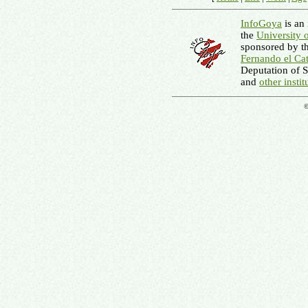
InfoGoya
is an 
the
University 
sponsored by t
Fernando el Cat
Deputation of 
and
other instit
©