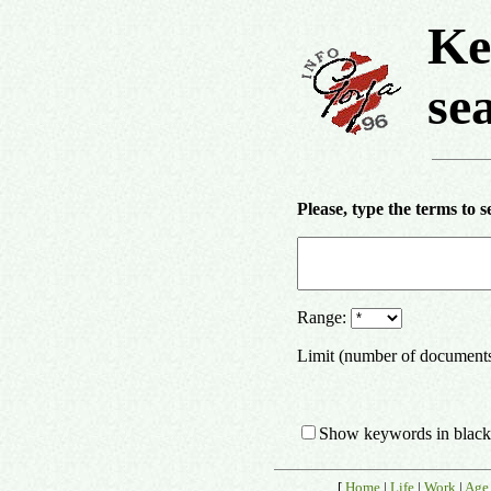
Ke
se
Please, type the terms to s
Range:
Limit (number of document
Show keywords in black
[
Home
|
Life
|
Work
|
Age