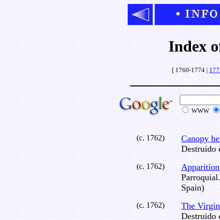
Index o
[ 1760-1774 |
177
WWW
(c. 1762)
Canopy he
Destruido 
(c. 1762)
Apparition 
Parroquial
Spain)
(c. 1762)
The Virgi
Destruido 