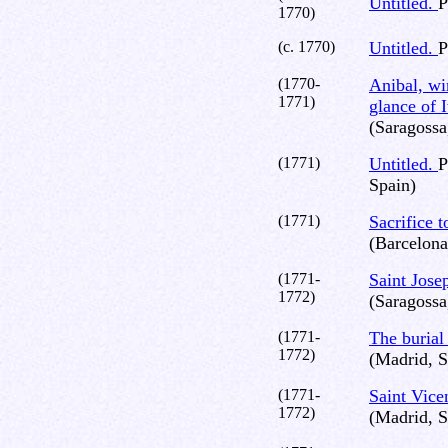
Untitled.
P
1770)
(c. 1770)
Untitled.
P
(1770-
Anibal, win
1771)
glance of I
(Saragossa
(1771)
Untitled.
P
Spain)
(1771)
Sacrifice 
(Barcelona
(1771-
Saint Jose
1772)
(Saragossa
(1771-
The burial
1772)
(Madrid, S
(1771-
Saint Vice
1772)
(Madrid, S