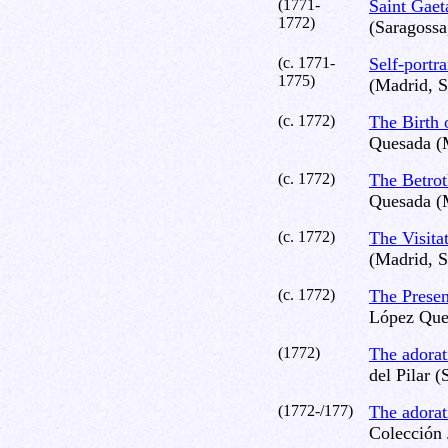
(1771-
Saint Gae
1772)
(Saragossa
(c. 1771-
Self-portra
1775)
(Madrid, S
(c. 1772)
The Birth 
Quesada (
(c. 1772)
The Betrot
Quesada (
(c. 1772)
The Visita
(Madrid, S
(c. 1772)
The Presen
López Que
(1772)
The adora
del Pilar (
(1772-/177)
The adorat
Colección 