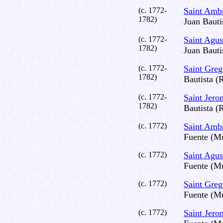
(c. 1772-
Saint Amb
1782)
Juan Bauti
(c. 1772-
Saint Agus
1782)
Juan Bauti
(c. 1772-
Saint Gre
1782)
Bautista (
(c. 1772-
Saint Jer
1782)
Bautista (
(c. 1772)
Saint Amb
Fuente (Mu
(c. 1772)
Saint Agus
Fuente (Mu
(c. 1772)
Saint Gre
Fuente (Mu
(c. 1772)
Saint Jer