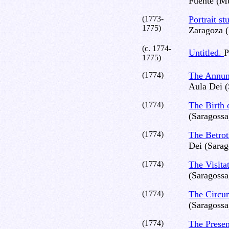
Fuente (Mu
(1773-
Portrait st
1775)
Zaragoza (
(c. 1774-
Untitled.
P
1775)
(1774)
The Annun
Aula Dei (
(1774)
The Birth 
(Saragossa
(1774)
The Betrot
Dei (Sarag
(1774)
The Visita
(Saragossa
(1774)
The Circu
(Saragossa
(1774)
The Presen