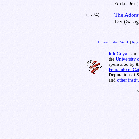
Aula Dei (
(1774)
The Adorat
Dei (Sarag
[
Home
|
Life
|
Work
|
Age
InfoGoya
is an 
the
University 
sponsored by t
Fernando el Cat
Deputation of 
and
other insti
©