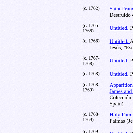
(c. 1762)
Saint Fran
Destruido 
(c. 1765-
Untitled.
P
1768)
(c. 1766)
Untitled.
A
Jesús, "Es
(c. 1767-
Untitled.
P
1768)
(c. 1768)
Untitled.
P
(c. 1768-
Apparition 
1769)
James and 
Colección 
Spain)
(c. 1768-
Holy Fami
1769)
Palmas (Je
(c. 1769-