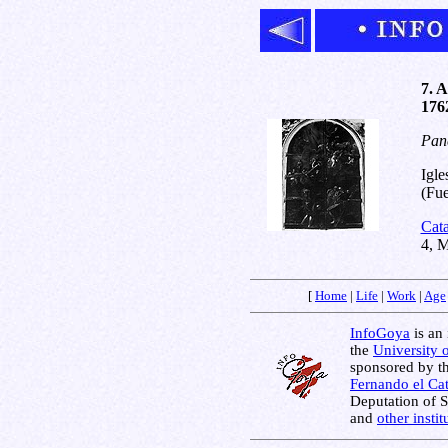
7. A
1762
Pane
Igle
(Fue
Cat
4, 
[
Home
|
Life
|
Work
|
Age
InfoGoya
is an 
the
University 
sponsored by t
Fernando el Cat
Deputation of 
and
other insti