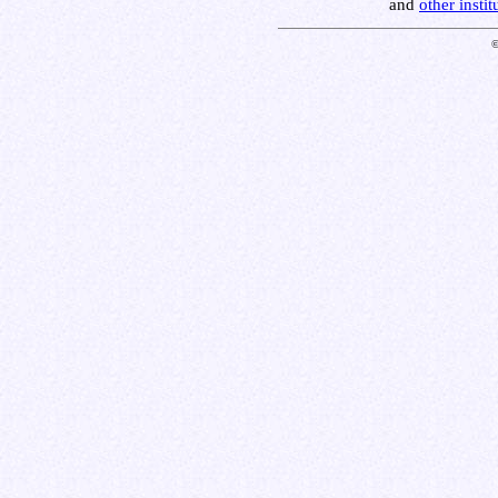
and
other insti
©