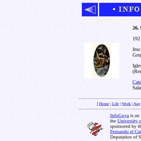
26. 
192
Insc
Greg
Igle
(Rem
Cat
Sal
[
Home
|
Life
|
Work
|
Age
InfoGoya
is an 
the
University 
sponsored by t
Fernando el Cat
Deputation of 