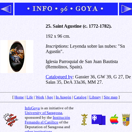
25. Saint Agustine (c. 1772-1782).
192 x 96 cm.
Inscriptions
: Leyenda sobre las nubes: "Sn
Agustín".
Iglesia Parroquial de San Juan Bautista
(Remolinos, Spain).
Catalogued by
: Gassier 36, GW 39, G 27, De
Salas 35, DeA 33a36, MM 27.
[
Home
|
Life
|
Work
|
Age
|
In Aragón
|
Catalog
|
Library
|
Site map
]
InfoGoya
is an initiative of the
University of Saragossa
,
sponsored by the
Institución
Fernando el Católico
of the
Deputation of Saragossa and
other institutions
.