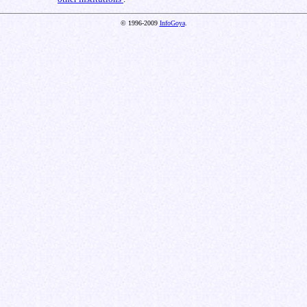
© 1996-2009
InfoGoya
.