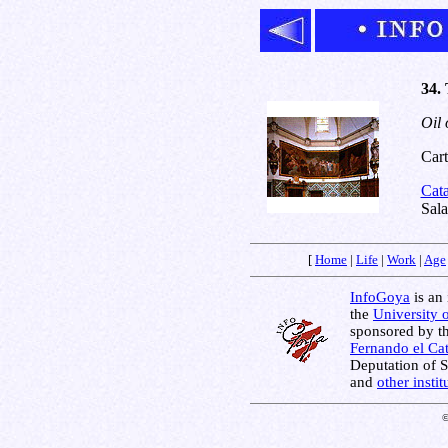
34.
Oil 
Cart
Cat
Sal
[
Home
|
Life
|
Work
|
Age
InfoGoya
is an 
the
University 
sponsored by t
Fernando el Cat
Deputation of 
and
other insti
©