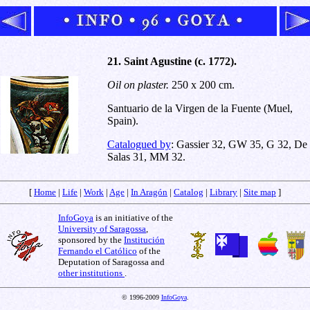
21. Saint Agustine (c. 1772).
Oil on plaster.
250 x 200 cm.
Santuario de la Virgen de la Fuente (Muel,
Spain).
Catalogued by
: Gassier 32, GW 35, G 32, De
Salas 31, MM 32.
[
Home
|
Life
|
Work
|
Age
|
In Aragón
|
Catalog
|
Library
|
Site map
]
InfoGoya
is an initiative of the
University of Saragossa
,
sponsored by the
Institución
Fernando el Católico
of the
Deputation of Saragossa and
other institutions
.
© 1996-2009
InfoGoya
.