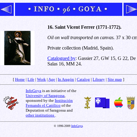
16. Saint Vicent Ferrer (1771-1772).
Oil on wall transported on canvas.
37 x 30 cm
Private collection (Madrid, Spain).
Catalogued by
: Gassier 27, GW 15, G 22, De
Salas 16, MM 24.
[
Home
|
Life
|
Work
|
Age
|
In Aragón
|
Catalog
|
Library
|
Site map
]
InfoGoya
is an initiative of the
University of Saragossa
,
sponsored by the
Institución
Fernando el Católico
of the
Deputation of Saragossa and
other institutions
.
© 1996-2009
InfoGoya
.