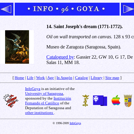
14. Saint Joseph's dream (1771-1772).
Oil on wall transported on canvas.
128 x 93 c
Museo de Zaragoza (Saragossa, Spain).
Catalogued by
: Gassier 22, GW 10, G 17, De
Salas 11, MM 18.
[
Home
|
Life
|
Work
|
Age
|
In Aragón
|
Catalog
|
Library
|
Site map
]
InfoGoya
is an initiative of the
University of Saragossa
,
sponsored by the
Institución
Fernando el Católico
of the
Deputation of Saragossa and
other institutions
.
© 1996-2009
InfoGoya
.