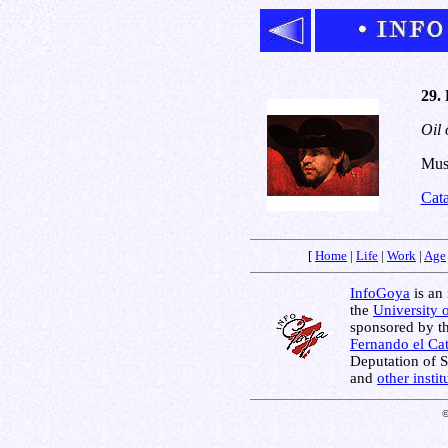
29. 
Oil 
Muse
Cat
[
Home
|
Life
|
Work
|
Age
InfoGoya
is an 
the
University 
sponsored by t
Fernando el Cat
Deputation of 
and
other insti
©