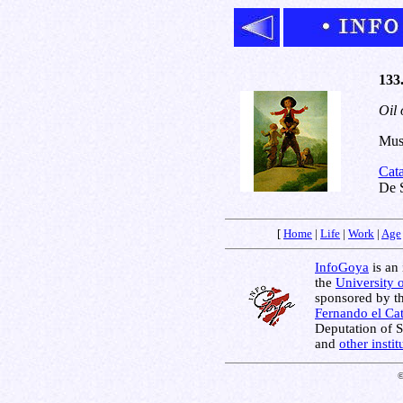
133.
Oil 
Muse
Cat
De S
[
Home
|
Life
|
Work
|
Age
InfoGoya
is an 
the
University 
sponsored by t
Fernando el Cat
Deputation of 
and
other insti
©