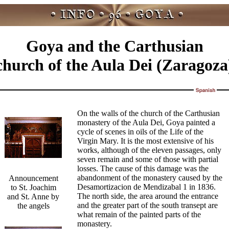
Goya and the Carthusian
church of the Aula Dei (Zaragoza
On the walls of the church of the Carthusian
monastery of the Aula Dei, Goya painted a
cycle of scenes in oils of the Life of the
Virgin Mary. It is the most extensive of his
works, although of the eleven passages, only
seven remain and some of those with partial
losses. The cause of this damage was the
abandonment of the monastery caused by the
Announcement
Desamortizacion de Mendizabal 1 in 1836.
to St. Joachim
The north side, the area around the entrance
and St. Anne by
and the greater part of the south transept are
the angels
what remain of the painted parts of the
monastery.