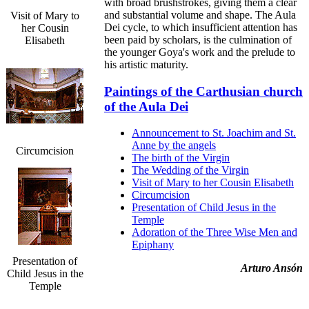
with broad brushstrokes, giving them a clear
and substantial volume and shape. The Aula
Visit of Mary to
Dei cycle, to which insufficient attention has
her Cousin
been paid by scholars, is the culmination of
Elisabeth
the younger Goya's work and the prelude to
his artistic maturity.
Paintings of the Carthusian church
of the Aula Dei
Announcement to St. Joachim and St.
Anne by the angels
Circumcision
The birth of the Virgin
The Wedding of the Virgin
Visit of Mary to her Cousin Elisabeth
Circumcision
Presentation of Child Jesus in the
Temple
Adoration of the Three Wise Men and
Epiphany
Presentation of
Arturo Ansón
Child Jesus in the
Temple