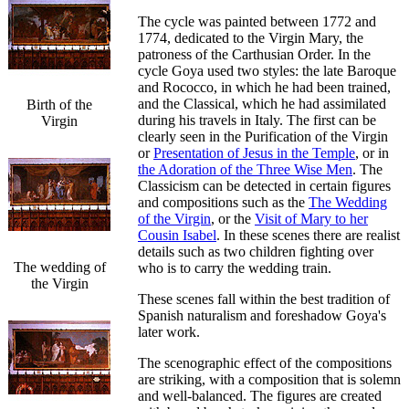
The cycle was painted between 1772 and
1774, dedicated to the Virgin Mary, the
patroness of the Carthusian Order. In the
cycle Goya used two styles: the late Baroque
and Rococco, in which he had been trained,
and the Classical, which he had assimilated
Birth of the
during his travels in Italy. The first can be
Virgin
clearly seen in the Purification of the Virgin
or
Presentation of Jesus in the Temple
, or in
the Adoration of the Three Wise Men
. The
Classicism can be detected in certain figures
and compositions such as the
The Wedding
of the Virgin
, or the
Visit of Mary to her
Cousin Isabel
. In these scenes there are realist
details such as two children fighting over
The wedding of
who is to carry the wedding train.
the Virgin
These scenes fall within the best tradition of
Spanish naturalism and foreshadow Goya's
later work.
The scenographic effect of the compositions
are striking, with a composition that is solemn
and well-balanced. The figures are created