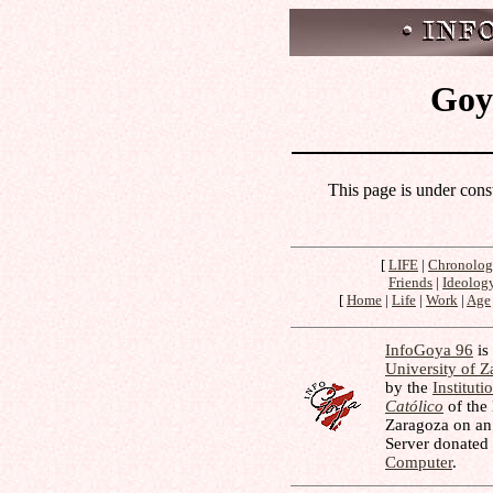
Goya
This page is under cons
[
LIFE
|
Chronolo
Friends
|
Ideolog
[
Home
|
Life
|
Work
|
Age
InfoGoya 96
is 
University of 
by the
Instituti
Católico
of the
Zaragoza on an
Server donated
Computer
.