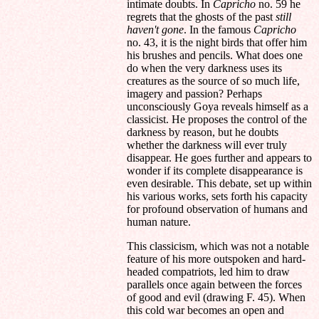
intimate doubts. In
Capricho
no. 59 he
regrets that the ghosts of the past
still
haven't gone
. In the famous
Capricho
no. 43, it is the night birds that offer him
his brushes and pencils. What does one
do when the very darkness uses its
creatures as the source of so much life,
imagery and passion? Perhaps
unconsciously Goya reveals himself as a
classicist. He proposes the control of the
darkness by reason, but he doubts
whether the darkness will ever truly
disappear. He goes further and appears to
wonder if its complete disappearance is
even desirable. This debate, set up within
his various works, sets forth his capacity
for profound observation of humans and
human nature.
This classicism, which was not a notable
feature of his more outspoken and hard-
headed compatriots, led him to draw
parallels once again between the forces
of good and evil (drawing F. 45). When
this cold war becomes an open and