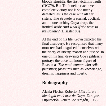
bloody struggle, the first victim is Truth
(DG79). But Truth neither achieves
complete victory nor is she utterly
defeated, as is the case with all her
sisters. The struggle is eternal, cyclical,
and in one etching Goya drops the
ironical aside
And what If she were to
resuscitate?
(Disaster 80).
At the end of his life, Goya depicted his
final discovery. He recognised that many
monsters had disguised themselves with
the finery of liberty, reason and justice. In
one of his final drawings Goya pitilessly
portrays the once luminous figure of
Reason as
The mad woman who sells
pleasures
; pleasures such as knowledge,
dreams, happiness and liberty.
Bibliography
Alcalá Flecha, Roberto.
Literatura e
ideología en el arte de Goya.
Zaragoza:
Diputación General de Aragón, 1988.