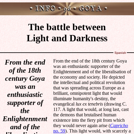
The battle between
Light and Darkness
From the end
From the end of the 18th century Goya
was an enthusiastic supporter of the
of the 18th
Enlightenment and of the liberalisation of
century Goya
the economy and society. He depicted
the intellectual and political revolution
was an
that was spreading across Europe as a
enthusiastic
brilliant, omnipotent light that would
illuminate humanity's destiny, the
supporter of
evangelical
lux ex tenebris
(drawing C.
the
117. A light that would, at long last, cast
the demons that brutalised human
Enlightenment
existence into the fiery pit from which
and of the
they would never again arise (
Capricho
no. 59
). This light would, with scarcely a