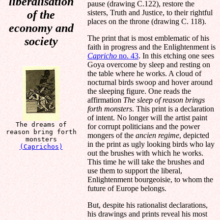
liberalisation
pause (drawing C.122), restore the
of the
sisters, Truth and Justice, to their rightful
places on the throne (drawing C. 118).
economy and
The print that is most emblematic of his
society
faith in progress and the Enlightenment is
Capricho
no. 43
. In this etching one sees
Goya overcome by sleep and resting on
the table where he works. A cloud of
nocturnal birds swoop and hover around
the sleeping figure. One reads the
affirmation
The sleep of reason brings
forth monsters
. This print is a declaration
of intent. No longer will the artist paint
The dreams of
for corrupt politicians and the power
reason bring forth
mongers of the
ancien regime
, depicted
monsters
in the print as ugly looking birds who lay
(Caprichos)
out the brushes with which he works.
This time he will take the brushes and
use them to support the liberal,
Enlightenment bourgeoisie, to whom the
future of Europe belongs.
But, despite his rationalist declarations,
his drawings and prints reveal his most