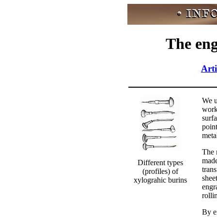
The eng
Arti
We u
work
surf
point
metal
The r
made
Different types
tran
(profiles) of
sheet
xylograhic burins
engr
rolli
By e