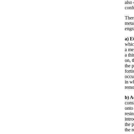
also 
confu
Ther
metal
engr
a) E
whic
a met
a th
on, 
the p
forti
occur
in w
remo
b)
A
consi
onto 
resin
intr
the p
the r