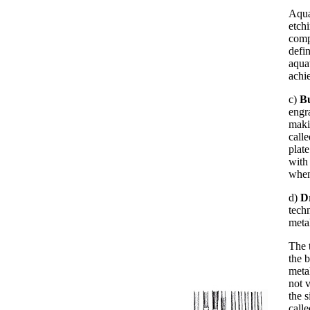
Aqua
etch
comp
defi
aquat
achie
c)
B
engr
maki
call
plate
with
when
d)
D
techn
metal
The t
the b
meta
not 
the s
calle