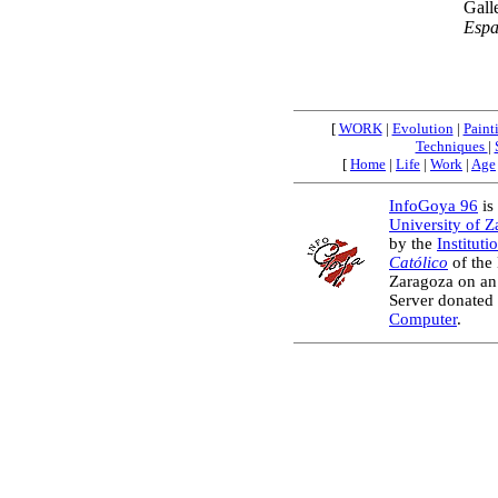
Gall
Esp
[
WORK
|
Evolution
|
Paint
Techniques
|
[
Home
|
Life
|
Work
|
Age
InfoGoya 96
is 
University of 
by the
Instituti
Católico
of the
Zaragoza on an
Server donated
Computer
.