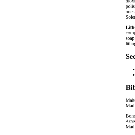
diox
poli
ones
Sole
Lith
comp
soap
litho
See
Bi
Malt
Madr
Bone
Arte
Madr