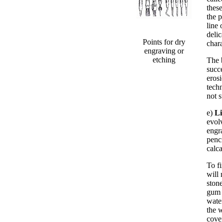
these
the p
line 
deli
Points for dry
chara
engraving or
etching
The 
succ
erosi
techn
not 
e)
L
evol
engr
penc
calc
To f
will 
stone
gum 
wate
the 
cove