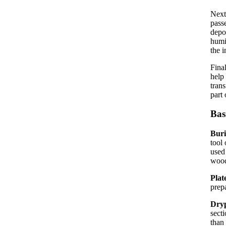
Next
passe
depo
humi
the i
Fina
help
trans
part 
Bas
Bur
tool 
used
wood
Plat
prep
Dryp
secti
than 