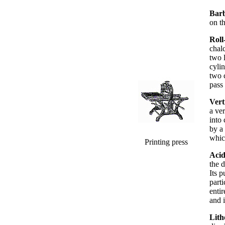
Bar
on t
Roll
chal
two 
cylin
two c
pass 
Vert
a ver
into
by a 
whic
Printing press
Acid
the 
Its p
parti
enti
and i
Lith