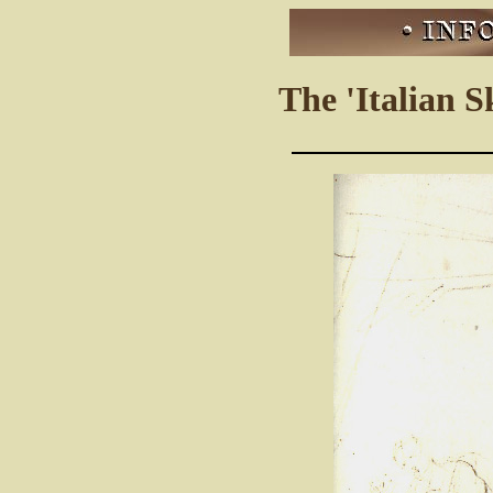
The 'Italian S