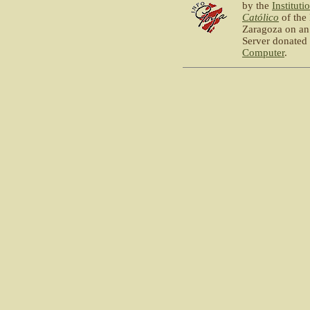
by the
Instituti
Católico
of the
Zaragoza on an
Server donated
Computer
.