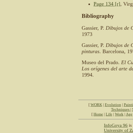
Page 134 [r]
, Vir
Bibliography
Gassier, P.
Dibujos de 
1973
Gassier, P.
Dibujos de G
pinturas
. Barcelona, 19
Museo del Prado.
El Cu
Los orígenes del arte 
1994.
[
WORK
|
Evolution
|
Paint
Techniques
|
[
Home
|
Life
|
Work
|
Age
InfoGoya 96
is 
University of 