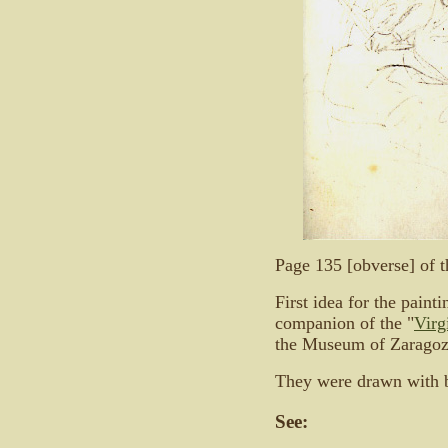
Page 135 [obverse] of 
First idea for the painti
companion of the "
Virg
the Museum of Zaragoz
They were drawn with b
See: