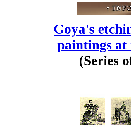
Goya's etchi
paintings at
(Series o