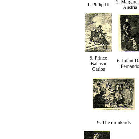
2. Margaret
1. Philip III
Austria
5. Prince
6. Infant 
Baltasar
Fernand
Carlos
9. The drunkards