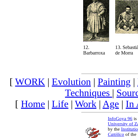
12.
13. Sebasti
Barbarroxa
de Morra
[
WORK
|
Evolution
|
Painting
|
Techniques
|
Sour
[
Home
|
Life
|
Work
|
Age
|
In
InfoGoya 96
is 
University of 
by the
Instituti
Católico
of the