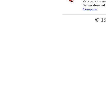
Zaragoza on an
Server donated
Computer
.
© 1