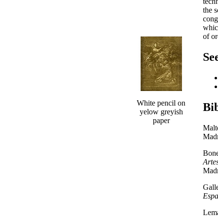
tech
the 
cong
which
of or
See
White pencil on
Bi
yelow greyish
paper
Malt
Madr
Bone
Arte
Madr
Gall
Esp
Lema