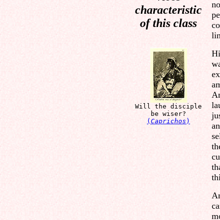
no
characteristic
pe
of this class
co
li
Hi
wa
ex
am
An
la
Will the disciple
be wiser?
ju
(
Caprichos
)
an
se
th
cu
th
th
Am
ca
mo