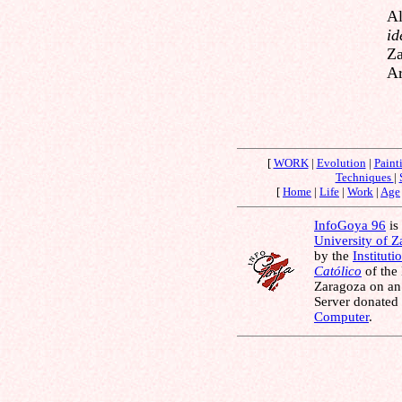
Al
id
Za
Ar
[
WORK
|
Evolution
|
Paint
Techniques
|
[
Home
|
Life
|
Work
|
Age
InfoGoya 96
is 
University of 
by the
Instituti
Católico
of the
Zaragoza on an
Server donated
Computer
.