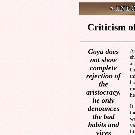
Criticism of
Goya does
As
sh
not show
ar
complete
ba
rejection of
th
ho
the
mu
aristocracy,
he
he only
It
denounces
th
the bad
wo
habits and
va
li
vices